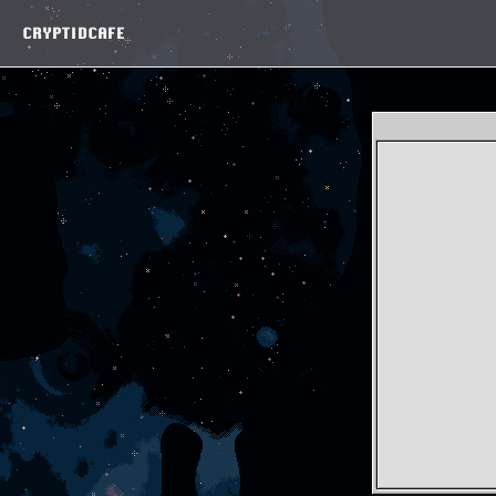
CRYPTIDCAFE