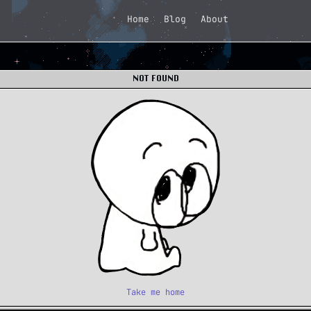
Home
Blog
About
NOT FOUND
Take me home