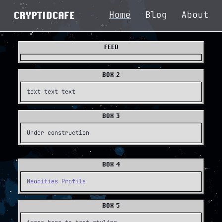
Home
Blog
About
CRYPTIDCAFE
FEED
BOX 2
text text text
BOX 3
Under construction
BOX 4
Neocities Profile
BOX 5