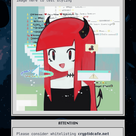
image here to test styling
ATTENTION
Please consider whitelisting
cryptidcafe.net