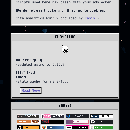
Scripts used here may clash with your adblocker.
We do not use trackers or third-party cookies.
Site analytics kindly provided by
Cabin
♡
CHANGELOG
Housekeeping
-updated astro to 5.15.7
[11/11/23]
Fixed
-stale cache for mini-feed
Read More
BADGES